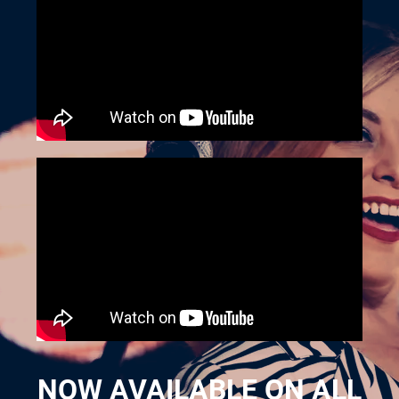
NOW AVAILABLE ON ALL