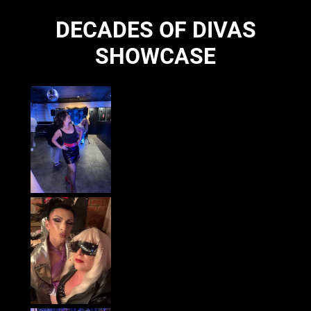
DECADES OF DIVAS
SHOWCASE